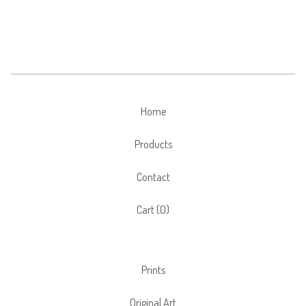
Home
Products
Contact
Cart (
0
)
Prints
Original Art