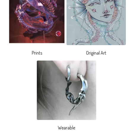
Prints
Original Art
Wearable