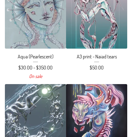
Aqua (Pearlescent)
A3 print - Naiad tears
$
30.00 -
$
350.00
$
50.00
On sale