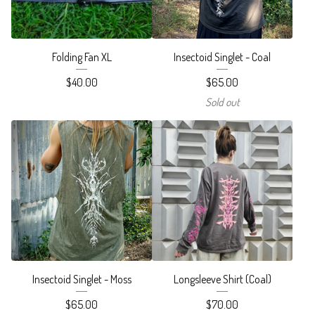
Folding Fan XL
Insectoid Singlet - Coal
$
40.00
$
65.00
Sold out
Insectoid Singlet - Moss
Longsleeve Shirt (Coal)
$
65.00
$
70.00