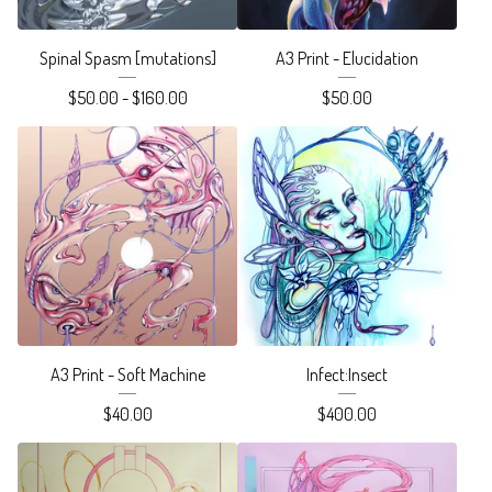
Spinal Spasm [mutations]
A3 Print - Elucidation
$
50.00 -
$
160.00
$
50.00
A3 Print - Soft Machine
Infect:Insect
$
40.00
$
400.00