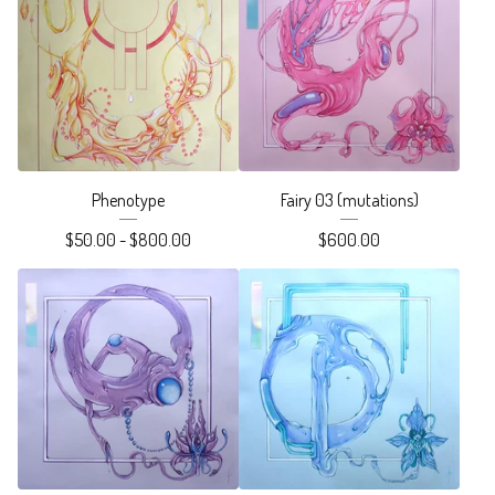
Phenotype
Fairy 03 (mutations)
$
50.00 -
$
800.00
$
600.00