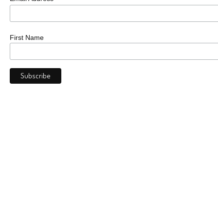
First Name