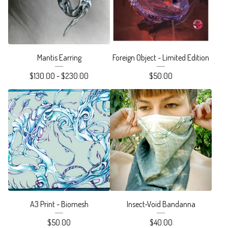
Mantis Earring
Foreign Object - Limited Edition
$
130.00 -
$
230.00
$
50.00
A3 Print - Biomesh
Insect-Void Bandanna
$
50.00
$
40.00