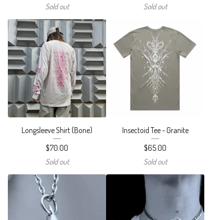
Sold out
Sold out
Longsleeve Shirt (Bone)
Insectoid Tee - Granite
$
70.00
$
65.00
Sold out
Sold out