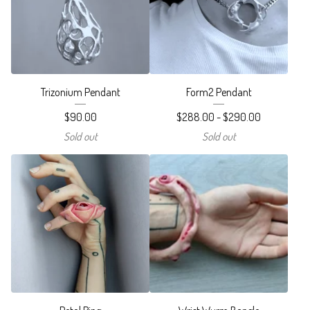
Trizonium Pendant
Form2 Pendant
$
90.00
$
288.00 -
$
290.00
Sold out
Sold out