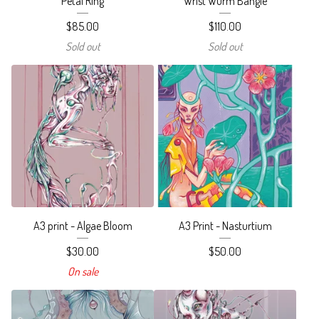
Petal Ring
Wrist Wurm Bangle
$
85.00
$
110.00
Sold out
Sold out
A3 print - Algae Bloom
A3 Print - Nasturtium
$
30.00
$
50.00
On sale