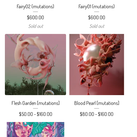
Fairy02 (mutations)
Fairy01 (mutations)
$
600.00
$
600.00
Sold out
Sold out
Flesh Garden [mutations]
Blood Pearl [mutations]
$
50.00 -
$
160.00
$
80.00 -
$
160.00