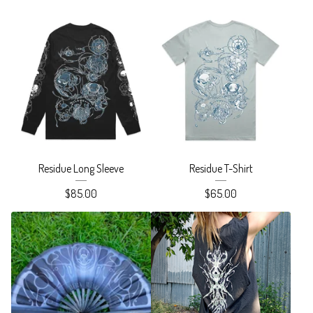
Residue Long Sleeve
Residue T-Shirt
$
85.00
$
65.00