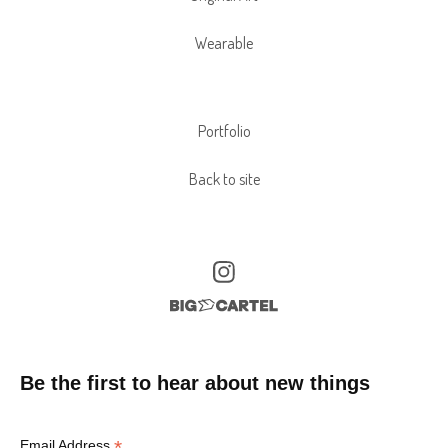
Wearable
Portfolio
Back to site
Be the first to hear about new things
*
Email Address