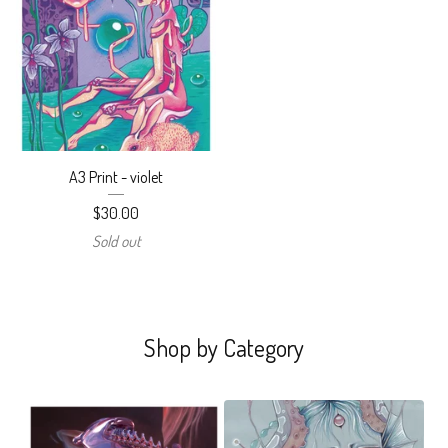
A3 Print - violet
$
30.00
Sold out
Shop by Category