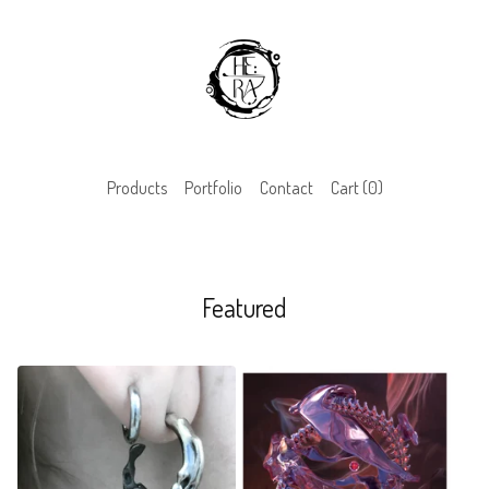
Products
Portfolio
Contact
Cart (
0
)
Featured