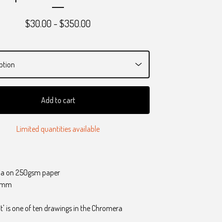
$
30.00 -
$
350.00
Add to cart
Limited quantities available
ia on 250gsm paper
0 mm
t' is one of ten drawings in the Chromera