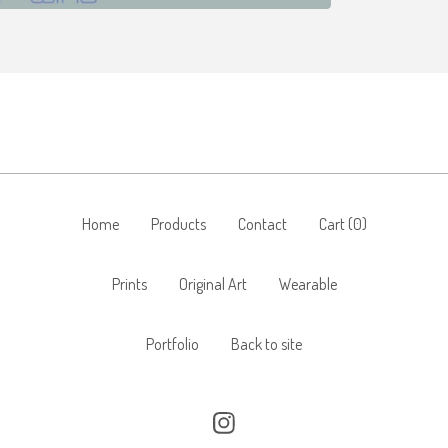
Home
Products
Contact
Cart (
0
)
Prints
Original Art
Wearable
Portfolio
Back to site