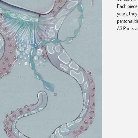
Each piece 
years, the
personaliti
A3 Prints a