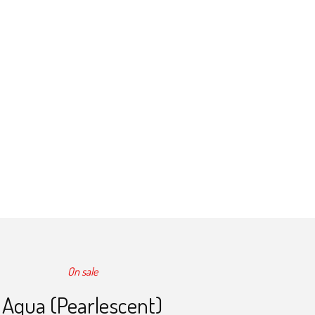
On sale
Aqua (Pearlescent)