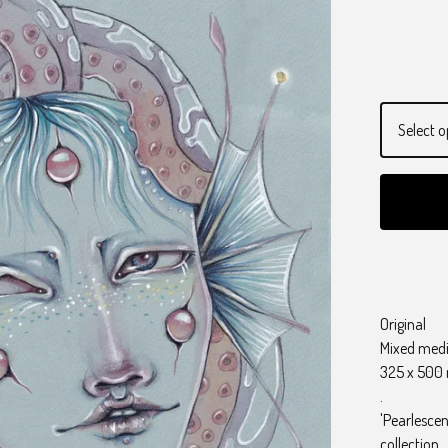
Original
Mixed med
325 x 50
.
'Pearlescen
collection.