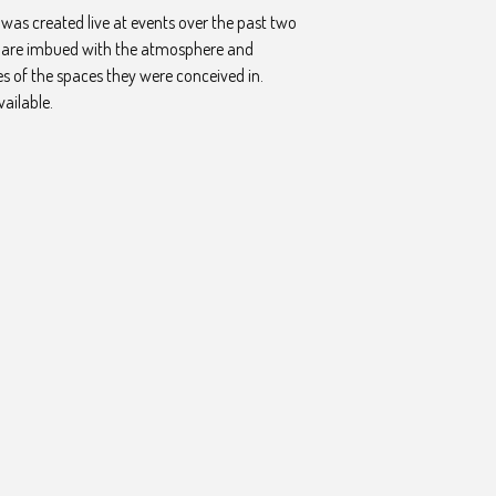
was created live at events over the past two
y are imbued with the atmosphere and
es of the spaces they were conceived in.
vailable.