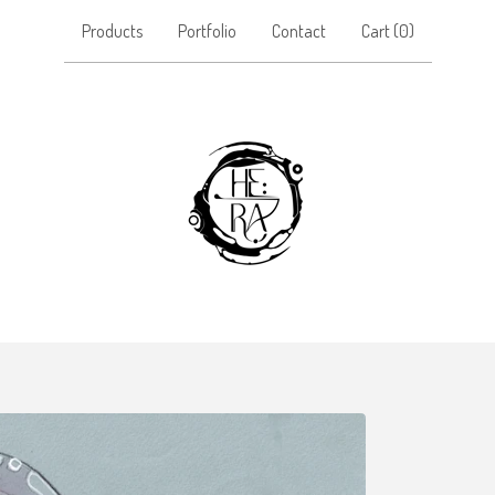
Products
Portfolio
Contact
Cart (
0
)